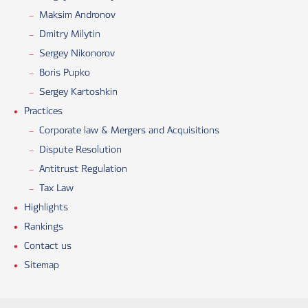
Maksim Andronov
Dmitry Milytin
Sergey Nikonorov
Boris Pupko
Sergey Kartoshkin
Practices
Corporate law & Mergers and Acquisitions
Dispute Resolution
Antitrust Regulation
Tax Law
Highlights
Rankings
Contact us
Sitemap