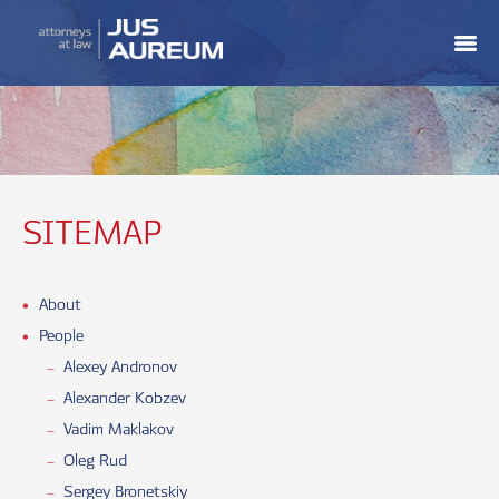
SITEMAP
About
People
Alexey Andronov
Alexander Kobzev
Vadim Maklakov
Oleg Rud
Sergey Bronetskiy