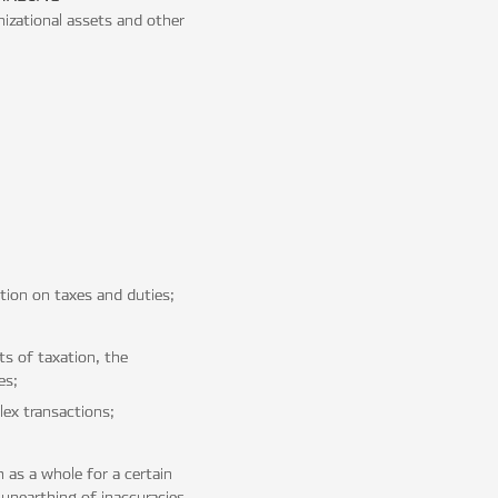
anizational assets and other
ation on taxes and duties;
s of taxation, the
es;
ex transactions;
 as a whole for a certain
 unearthing of inaccuracies