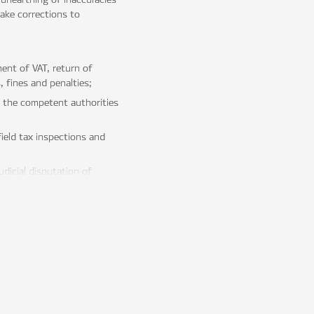
ake corrections to
ent of VAT, return of
 fines and penalties;
r the competent authorities
ield tax inspections and
dicial disputation of
 an efficient management
of optimal jurisdiction, the
tical implementation of
rnational tax treaties.