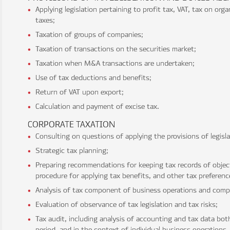
Applying legislation pertaining to profit tax, VAT, tax on org
taxes;
Taxation of groups of companies;
Taxation of transactions on the securities market;
Taxation when M&A transactions are undertaken;
Use of tax deductions and benefits;
Return of VAT upon export;
Calculation and payment of excise tax.
CORPORATE TAXATION
Consulting on questions of applying the provisions of legisl
Strategic tax planning;
Preparing recommendations for keeping tax records of object
procedure for applying tax benefits, and other tax preferenc
Analysis of tax component of business operations and compl
Evaluation of observance of tax legislation and tax risks;
Tax audit, including analysis of accounting and tax data both
period, and in the context of individual business operations,