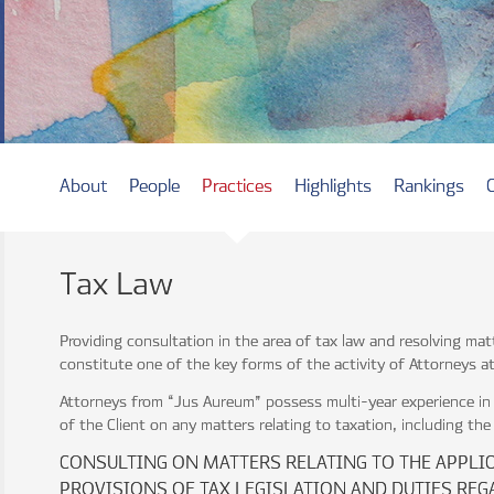
About
People
Practices
Highlights
Rankings
Tax Law
Providing consultation in the area of tax law and resolving mat
constitute one of the key forms of the activity of Attorneys 
Attorneys from “Jus Aureum” possess multi-year experience in 
of the Client on any matters relating to taxation, including the
CONSULTING ON MATTERS RELATING TO THE APPLI
PROVISIONS OF TAX LEGISLATION AND DUTIES REG