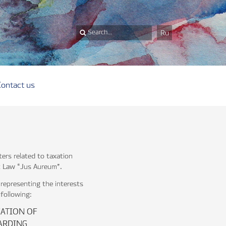
Ru
Contact us
ters related to taxation
at Law “Jus Aureum”.
representing the interests
 following:
CATION OF
ARDING