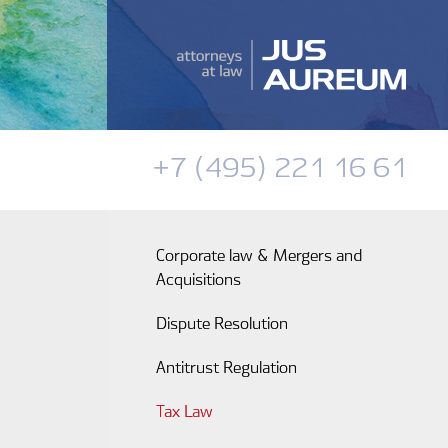
+7 (495) 221 16 61
Corporate law & Mergers and
Acquisitions
Dispute Resolution
Antitrust Regulation
Tax Law