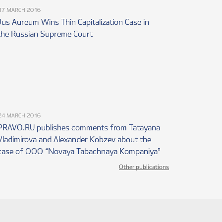
17 MARCH 2016
al of determining the
covering possible tax risks;
Jus Aureum Wins Thin Capitalization Case in
the Russian Supreme Court
f settlements made and
operty, earning income and
ies when effecting
f statements, notification
24 MARCH 2016
ad, submitting reports on
PRAVO.RU publishes comments from Tatayana
ank located outside the
Vladimirova and Alexander Kobzev about the
case of OOO “Novaya Tabachnaya Kompaniya”
concerning personal income
Other publications
 involving real estate,
RSE OF TAX AUDITS,
LS FROM THE TAX