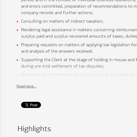
and errors committed, preparation of recommendations to m
company records and further actions;
Consulting on matters of indirect taxation;
Rendering legal assistance in matters concerning reimbursem
surplus paid and surplus recovered amounts of taxes, duties,
Preparing requests on matters of applying tax legislation fo
and analysis of the answers received;
Supporting the Client at the stage of holding in-house and f
during pre-trial settlement of tax disputes;
Representing the interests of the company at the stage of ju
decisions and actions (inaction) of the tax authorities.
Read more...
INTERNATIONAL TAXATION
Rendering assistance in structuring investments, selecting
structure from a taxation point of view, including the choice 
organizational-legal form of the company, assistance in prac
projects;
Consulting on matters of international taxation, applying inte
Highlights