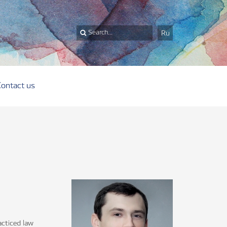
Ru
Contact us
acticed law