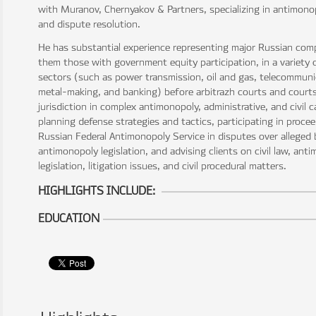
with Muranov, Chernyakov & Partners, specializing in antimonop
and dispute resolution.
He has substantial experience representing major Russian co
them those with government equity participation, in a variety
sectors (such as power transmission, oil and gas, telecommuni
metal-making, and banking) before arbitrazh courts and courts
jurisdiction in complex antimonopoly, administrative, and civil 
planning defense strategies and tactics, participating in proce
Russian Federal Antimonopoly Service in disputes over alleged
antimonopoly legislation, and advising clients on civil law, ant
legislation, litigation issues, and civil procedural matters.
HIGHLIGHTS INCLUDE:
EDUCATION