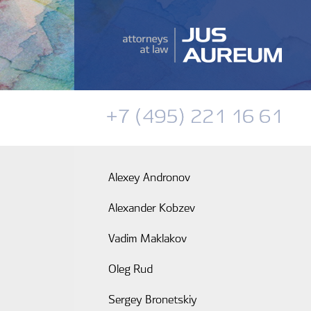
+7 (495) 221 16 61
Alexey Andronov
Alexander Kobzev
Vadim Maklakov
Oleg Rud
Sergey Bronetskiy