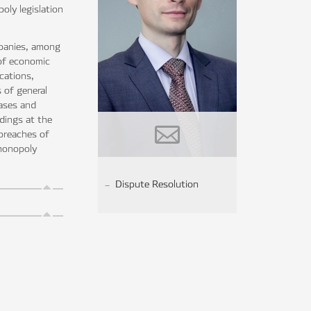
oly legislation
mpanies, among
 of economic
cations,
 of general
cases and
edings at the
 breaches of
imonopoly
Dispute Resolution