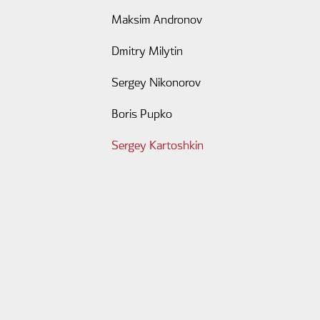
Maksim Andronov
Dmitry Milytin
Sergey Nikonorov
Boris Pupko
Sergey Kartoshkin