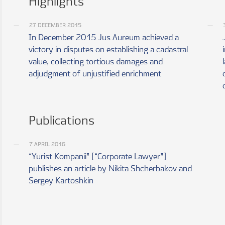
Highlights
27 DECEMBER 2015
In December 2015 Jus Aureum achieved a
victory in disputes on establishing a cadastral
value, collecting tortious damages and
adjudgment of unjustified enrichment
Publications
7 APRIL 2016
“Yurist Kompanii” [“Corporate Lawyer”]
publishes an article by Nikita Shcherbakov and
Sergey Kartoshkin