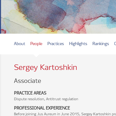
About
People
Practices
Highlights
Rankings
Sergey Kartoshkin
Associate
PRACTICE AREAS
Dispute resolution, Antitrust regulation
PROFESSIONAL EXPERIENCE
Before joining Jus Aureum in June 2015, Sergey Kartoshkin pr