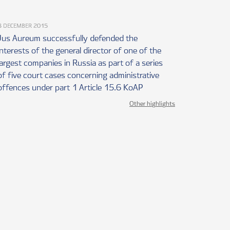
3 DECEMBER 2015
Jus Aureum successfully defended the
interests of the general director of one of the
largest companies in Russia as part of a series
of five court cases concerning administrative
offences under part 1 Article 15.6 KoAP
Other highlights